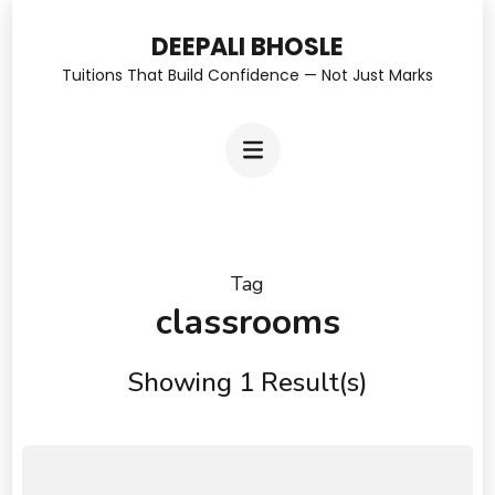
Skip
DEEPALI BHOSLE
to
Tuitions That Build Confidence — Not Just Marks
content
(Press
Enter)
Tag
classrooms
Showing 1 Result(s)