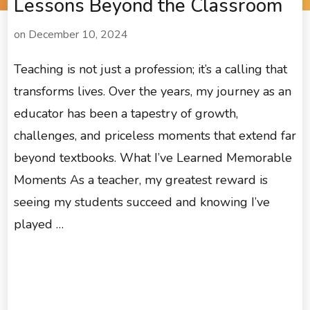
Lessons Beyond the Classroom
on
December 10, 2024
Teaching is not just a profession; it’s a calling that
transforms lives. Over the years, my journey as an
educator has been a tapestry of growth,
challenges, and priceless moments that extend far
beyond textbooks. What I’ve Learned Memorable
Moments As a teacher, my greatest reward is
seeing my students succeed and knowing I’ve
played …