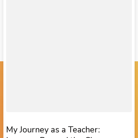
My Journey as a Teacher: